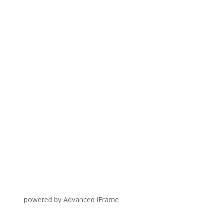
powered by Advanced iFrame